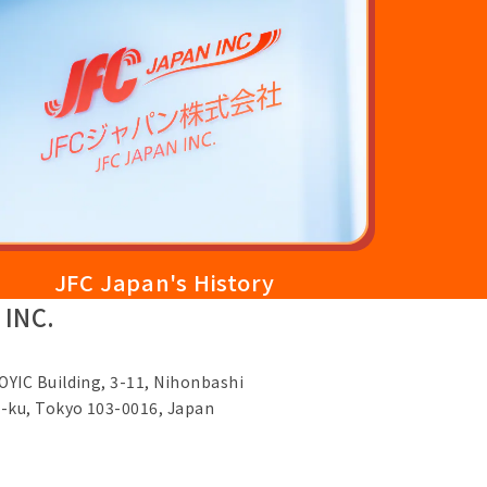
JFC Japan's History
 INC.
OYIC Building, 3-11, Nihonbashi
-ku, Tokyo 103-0016, Japan