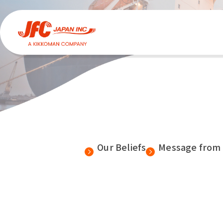
Our Beliefs
Message from 