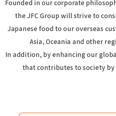
Founded in our corporate philosophy
the JFC Group will strive to cons
Japanese food to our overseas cus
Asia, Oceania and other re
In addition, by enhancing our glo
that contributes to society b