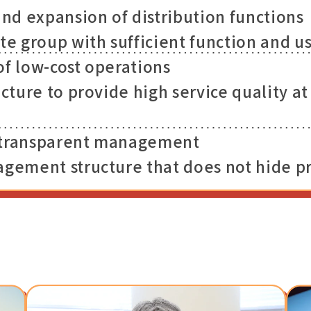
d expansion of distribution functions
te group with sufficient function and us
of low-cost operations
ucture to provide high service quality a
 transparent management
agement structure that does not hide 