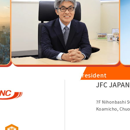
Message from the President
JFC JAPAN
7F Nihonbashi S
Koamicho, Chuo