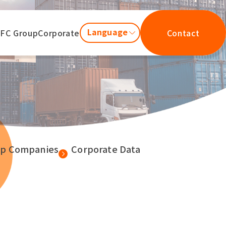
Language
JFC Group
Corporate
Contact
up Companies
Corporate Data