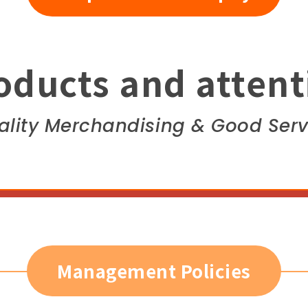
oducts and attent
ality Merchandising & Good Serv
Management Policies