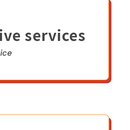
ive services
ice