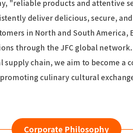
, "reliable products and attentive se
istently deliver delicious, secure, and
tomers in North and South America, 
gions through the JFC global network.
bal supply chain, we aim to become a
y promoting culinary cultural exchang
Corporate Philosophy