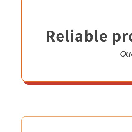
Reliable pr
Qu