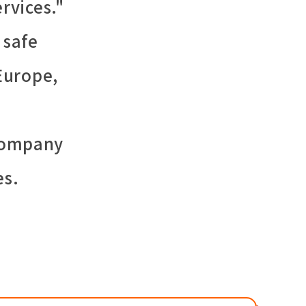
rvices."
 safe
Europe,
 company
es.