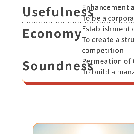
Enhancement an
Usefulness
To be a corpora
Establishment 
Economy
To create a str
competition
Permeation of
Soundness
To build a man