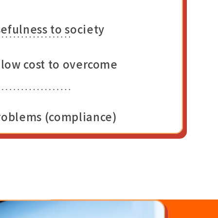
efulness to society
t low cost to overcome
problems (compliance)