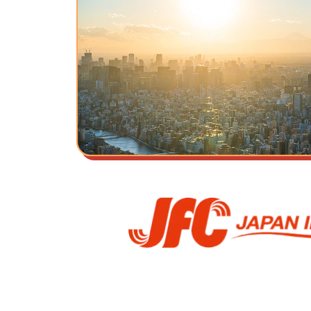
Our Beliefs