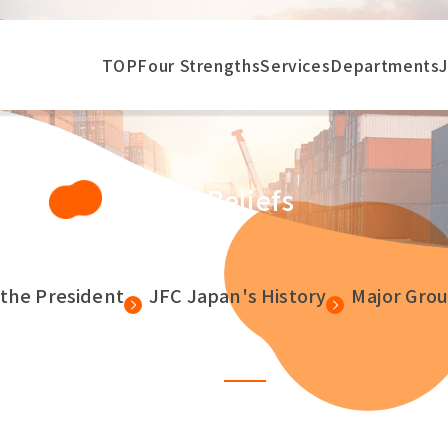
TOP
Four Strengths
Services
Departments
Our Beliefs
the President
JFC Japan's History
Major Gro