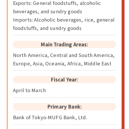
Exports: General foodstuffs, alcoholic
beverages, and sundry goods
Imports: Alcoholic beverages, rice, general
foodstuffs, and sundry goods
Main Trading Areas:
North America, Central and South America,
Europe, Asia, Oceania, Africa, Middle East
Fiscal Year:
April to March
Primary Bank:
Bank of Tokyo-MUFG Bank, Ltd.