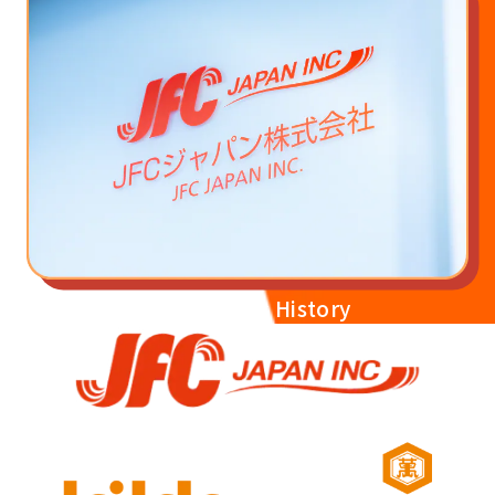
JFC Japan's History