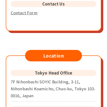
Contact Us
Contact Form
Location
Tokyo Head Office
7F Nihonbashi SOYIC Building, 3-11,
Nihonbashi Koamicho, Chuo-ku, Tokyo 103-
0016, Japan