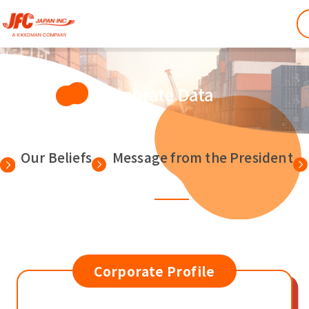
Corporate Data
Our Beliefs
Message from the President
Corporate Profile