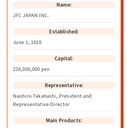
Name:
JFC JAPAN INC.
Established:
June 1, 1928
Capital:
228,000,000 yen
Representative:
Naohiro Takahashi, President and
Representative Director
Main Products: