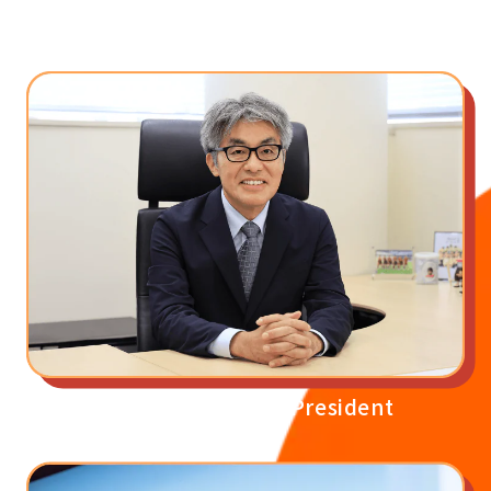
Our Beliefs
Message from the President