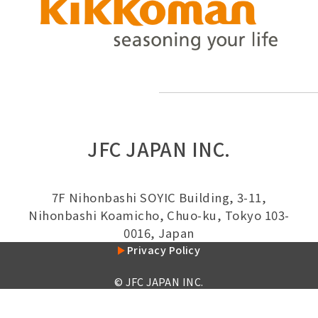
JFC JAPAN INC.
7F Nihonbashi SOYIC Building, 3-11,
Nihonbashi Koamicho, Chuo-ku, Tokyo 103-
0016, Japan
Privacy Policy
© JFC JAPAN INC.