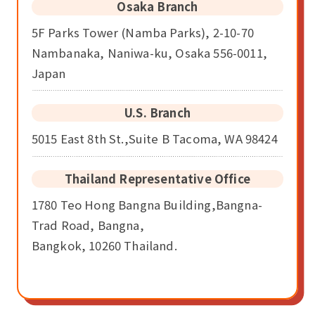
Osaka Branch
5F Parks Tower (Namba Parks), 2-10-70
Nambanaka, Naniwa-ku, Osaka 556-0011,
Japan
U.S. Branch
5015 East 8th St.,Suite B Tacoma, WA 98424
Thailand Representative Office
1780 Teo Hong Bangna Building,Bangna-
Trad Road, Bangna,
Bangkok, 10260 Thailand.