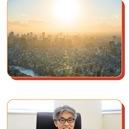
Our Beliefs