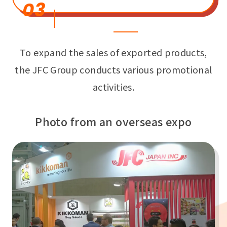
03
To expand the sales of exported products,
the JFC Group conducts various promotional
activities.
Photo from an overseas expo