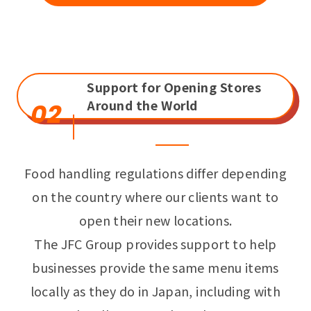
Support for Opening Stores
Around the World
02
Food handling regulations differ depending
on the country where our clients want to
open their new locations.
The JFC Group provides support to help
businesses provide the same menu items
locally as they do in Japan, including with