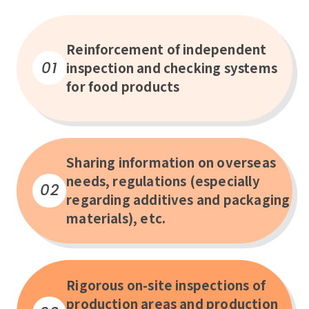
Reinforcement of independent
01
inspection and checking systems
for food products
Sharing information on overseas
needs, regulations (especially
02
regarding additives and packaging
materials), etc.
Rigorous on-site inspections of
production areas and production