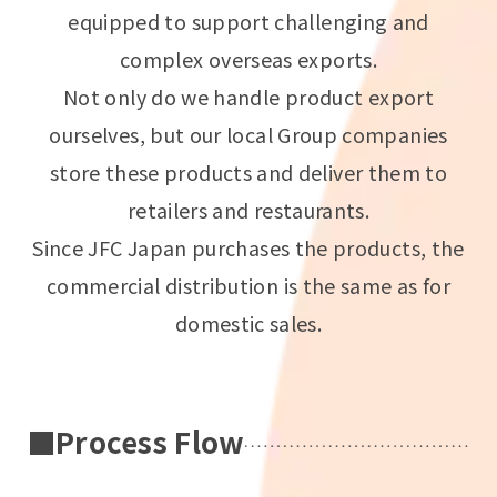
equipped to support challenging and
complex overseas exports.
Not only do we handle product export
ourselves, but our local Group companies
store these products and deliver them to
retailers and restaurants.
Since JFC Japan purchases the products, the
commercial distribution is the same as for
domestic sales.
■Process Flow