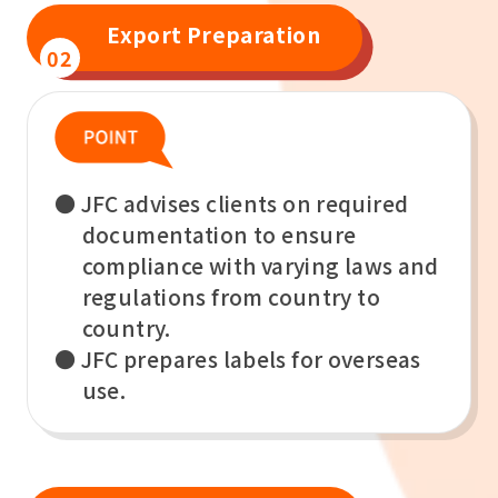
Export Preparation
02
● JFC advises clients on required
documentation to ensure
compliance with varying laws and
regulations from country to
country.
● JFC prepares labels for overseas
use.