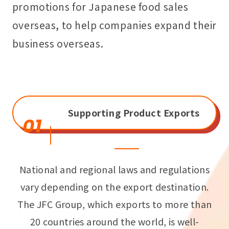
promotions for Japanese food sales
overseas, to help companies expand their
business overseas.
Supporting Product Exports
01
National and regional laws and regulations
vary depending on the export destination.
The JFC Group, which exports to more than
20 countries around the world, is well-