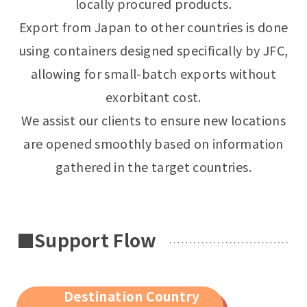
locally procured products.
Export from Japan to other countries is done
using containers designed specifically by JFC,
allowing for small-batch exports without
exorbitant cost.
We assist our clients to ensure new locations
are opened smoothly based on information
gathered in the target countries.
■Support Flow
Destination Country