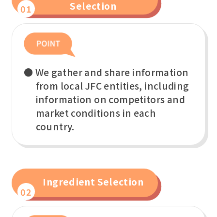
Selection
01
● We gather and share information
from local JFC entities, including
information on competitors and
market conditions in each
country.
Ingredient Selection
02