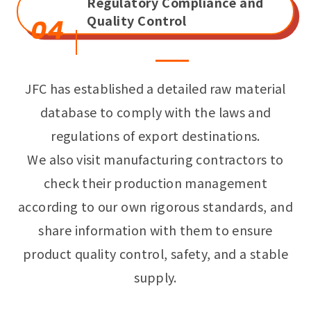
Regulatory Compliance and
Quality Control
04
JFC has established a detailed raw material
database to comply with the laws and
regulations of export destinations.
We also visit manufacturing contractors to
check their production management
according to our own rigorous standards, and
share information with them to ensure
product quality control, safety, and a stable
supply.