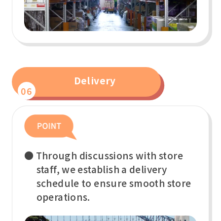
Delivery
06
● Through discussions with store
staff, we establish a delivery
schedule to ensure smooth store
operations.