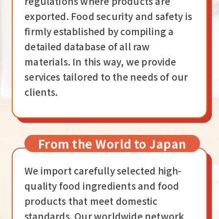
regulations where products are
exported. Food security and safety is
firmly established by compiling a
detailed database of all raw
materials. In this way, we provide
services tailored to the needs of our
clients.
From the World to Japan
We import carefully selected high-
quality food ingredients and food
products that meet domestic
standards. Our worldwide network