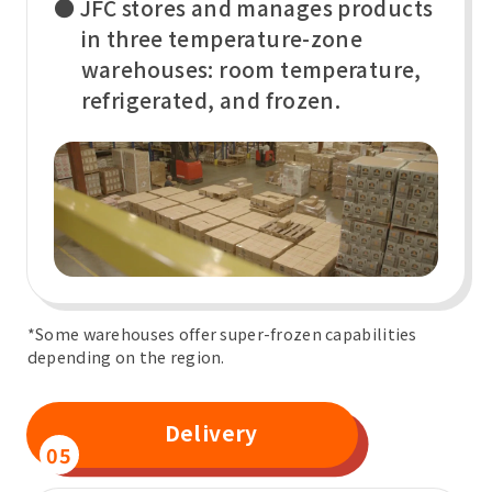
● JFC stores and manages products
in three temperature-zone
warehouses: room temperature,
refrigerated, and frozen.
*Some warehouses offer super-frozen capabilities
depending on the region.
Delivery
05