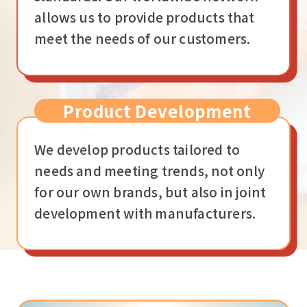
allows us to provide products that
meet the needs of our customers.
Product Development
We develop products tailored to
needs and meeting trends, not only
for our own brands, but also in joint
development with manufacturers.