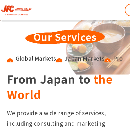
Our Services
Global Markets
Japan Markets
Produ
From Japan to
the
World
We provide a wide range of services,
including consulting and marketing