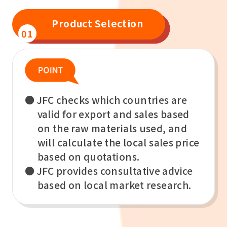
Product Selection
01
● JFC checks which countries are
valid for export and sales based
on the raw materials used, and
will calculate the local sales price
based on quotations.
● JFC provides consultative advice
based on local market research.