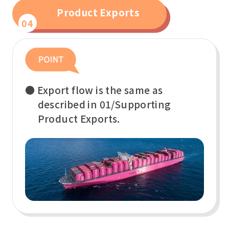
Product Exports
04
● Export flow is the same as
described in 01/Supporting
Product Exports.