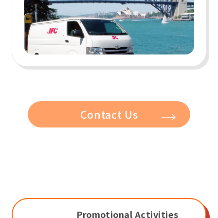
Contact Us
Promotional Activities