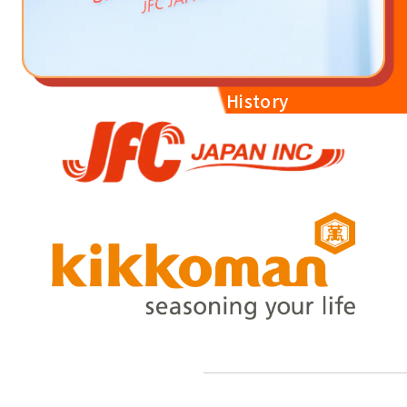
JFC Japan's History