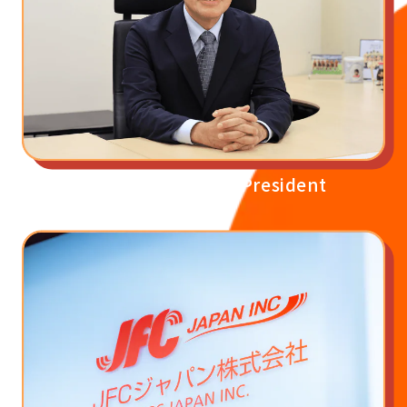
Message from the President