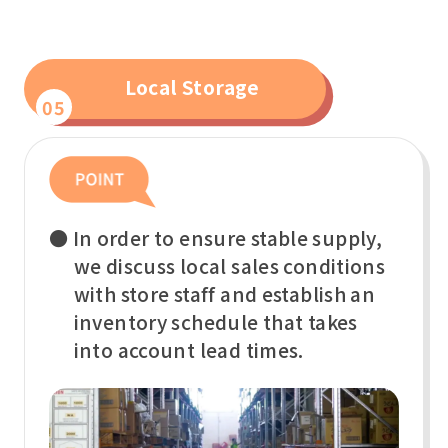
Local Storage
05
● In order to ensure stable supply,
we discuss local sales conditions
with store staff and establish an
inventory schedule that takes
into account lead times.