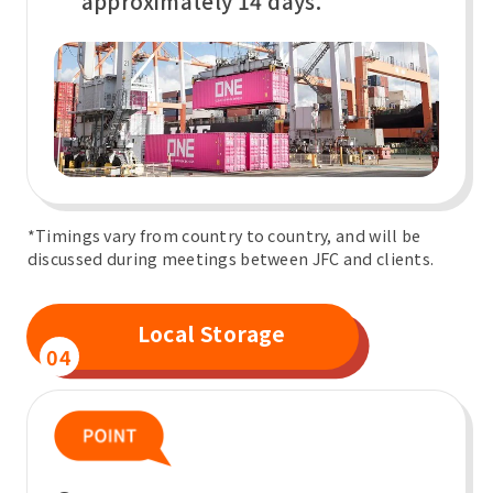
approximately 14 days.
*Timings vary from country to country, and will be
discussed during meetings between JFC and clients.
Local Storage
04