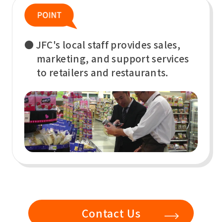
● JFC's local staff provides sales,
marketing, and support services
to retailers and restaurants.
Contact Us