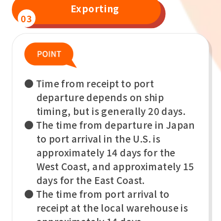
Exporting
03
● Time from receipt to port
departure depends on ship
timing, but is generally 20 days.
● The time from departure in Japan
to port arrival in the U.S. is
approximately 14 days for the
West Coast, and approximately 15
days for the East Coast.
● The time from port arrival to
receipt at the local warehouse is