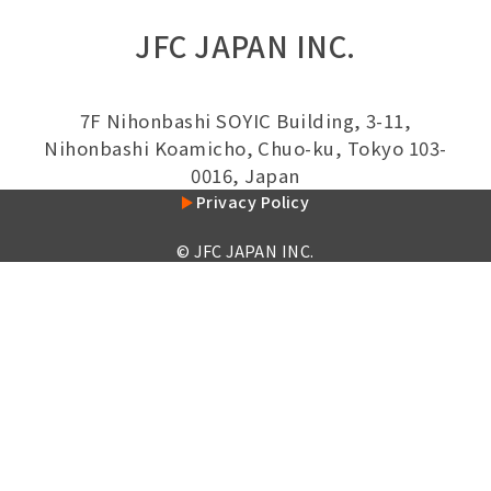
JFC JAPAN INC.
7F Nihonbashi SOYIC Building, 3-11,
Nihonbashi Koamicho, Chuo-ku, Tokyo 103-
0016, Japan
Privacy Policy
© JFC JAPAN INC.