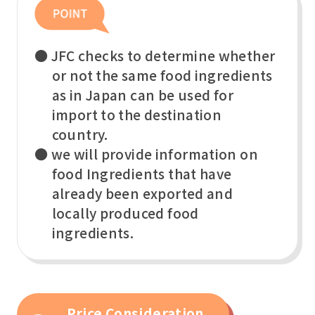
● JFC checks to determine whether
or not the same food ingredients
as in Japan can be used for
import to the destination
country.
● we will provide information on
food Ingredients that have
already been exported and
locally produced food
ingredients.
Price Consideration