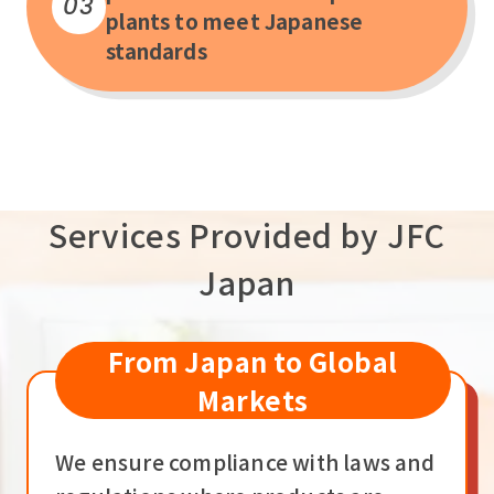
03
plants to meet Japanese
standards
Services Provided by JFC
Japan
From Japan to Global
Markets
We ensure compliance with laws and