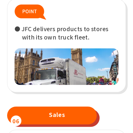
● JFC delivers products to stores
with its own truck fleet.
Sales
06