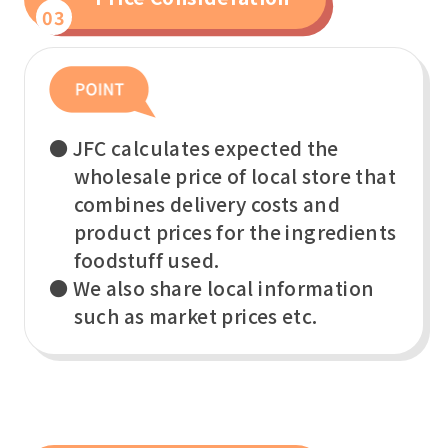
03
● JFC calculates expected the
wholesale price of local store that
combines delivery costs and
product prices for the ingredients
foodstuff used.
● We also share local information
such as market prices etc.